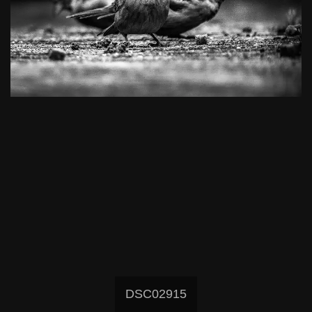
DSC02915