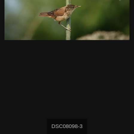
DSC08098-3