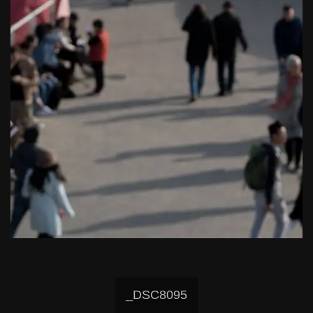
_DSC8095